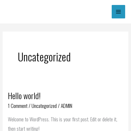
Skip
MAIN
to
MEN
content
Uncategorized
Hello world!
Hello
world!
1 Comment
/
Uncategorized
/
ADMIN
Welcome to WordPress. This is your first post. Edit or delete it,
then start writing!