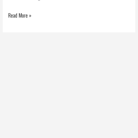
Read More »