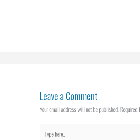
Leave a Comment
Your email address will not be published.
Required 
Type
here..