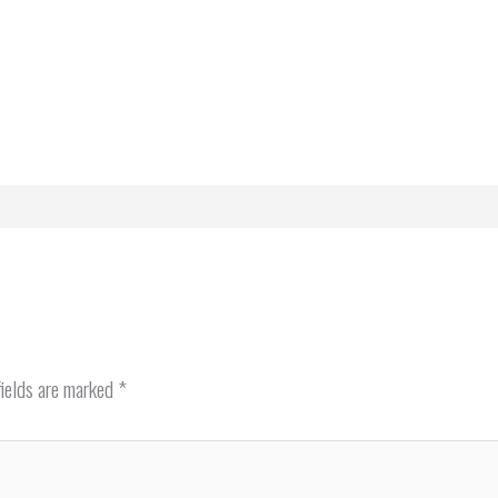
fields are marked
*