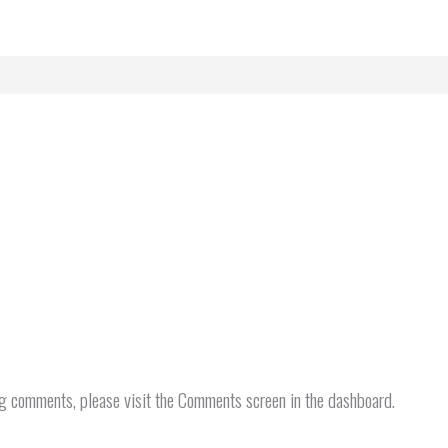
ng comments, please visit the Comments screen in the dashboard.