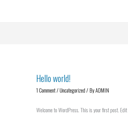
Skip
to
content
Hello world!
1 Comment
/
Uncategorized
/ By
ADMIN
Welcome to WordPress. This is your first post. Edit o