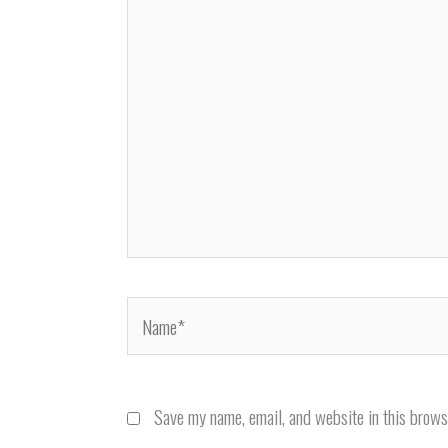
Name*
Save my name, email, and website in this brows