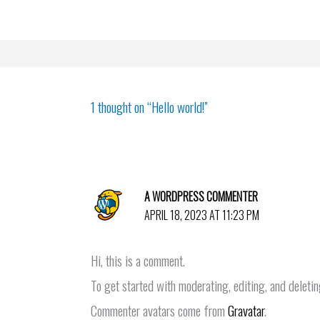
1 thought on “Hello world!”
A WORDPRESS COMMENTER
APRIL 18, 2023 AT 11:23 PM
Hi, this is a comment.
To get started with moderating, editing, and deleti
Commenter avatars come from
Gravatar
.