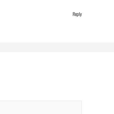
Reply