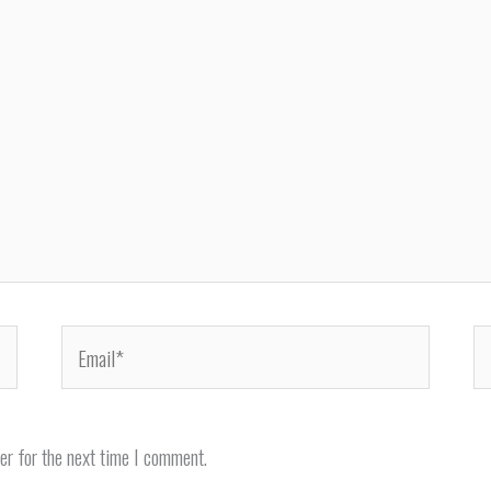
Email*
We
er for the next time I comment.