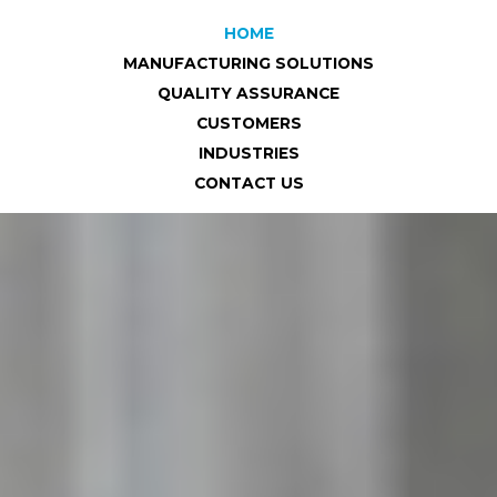
HOME
MANUFACTURING SOLUTIONS
QUALITY ASSURANCE
CUSTOMERS
INDUSTRIES
CONTACT US