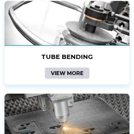
TUBE BENDING
VIEW MORE