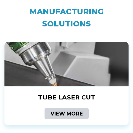
MANUFACTURING
SOLUTIONS
TUBE LASER CUT
VIEW MORE