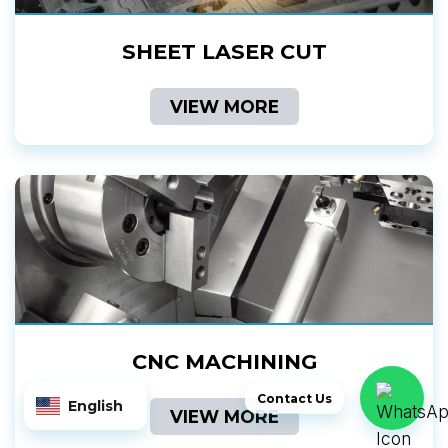
SHEET LASER CUT
VIEW MORE
CNC MACHINING
Contact Us
English
VIEW MORE